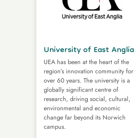
University of East Anglia
UEA has been at the heart of the
region’s innovation community for
over 60 years. The university is a
globally significant centre of
research, driving social, cultural,
environmental and economic
change far beyond its Norwich
campus.