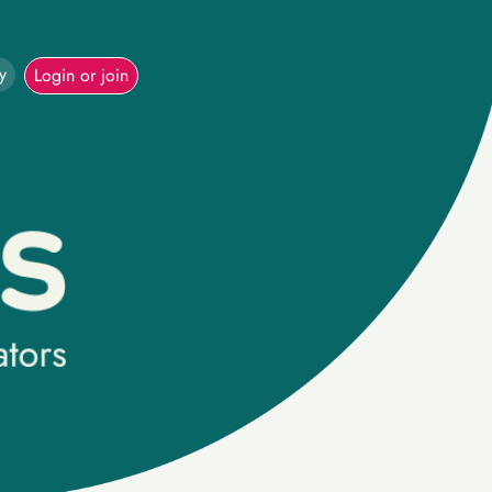
y
Login or join