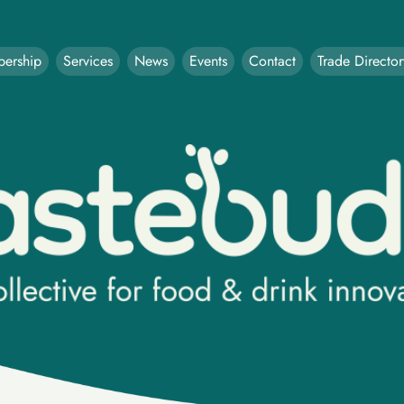
ership
Services
News
Events
Contact
Trade Director