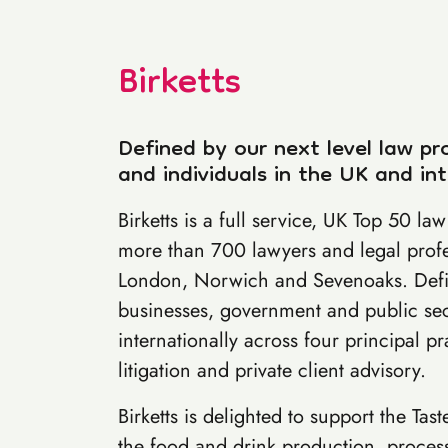
Birketts
Defined by our next level law pr
and individuals in the UK and int
Birketts is a full service, UK Top 50 l
more than 700 lawyers and legal prof
London, Norwich and Sevenoaks. Defin
businesses, government and public sec
internationally across four principal pr
litigation and private client advisory.
Birketts is delighted to support the Tas
the food and drink production, processi