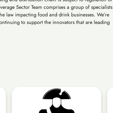
verage Sector Team comprises a group of specialists
the law impacting food and drink businesses. We’re
ntinuing to support the innovators that are leading