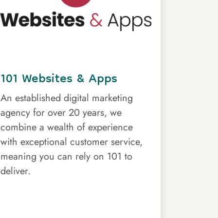
101 Websites & Apps
An established digital marketing
agency for over 20 years, we
combine a wealth of experience
with exceptional customer service,
meaning you can rely on 101 to
deliver.