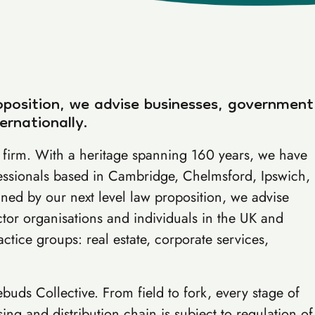
oposition, we advise businesses, government
ernationally.
aw firm. With a heritage spanning 160 years, we have
essionals based in Cambridge, Chelmsford, Ipswich,
ed by our next level law proposition, we advise
tor organisations and individuals in the UK and
actice groups: real estate, corporate services,
tebuds Collective. From field to fork, every stage of
ng and distribution chain is subject to regulation of