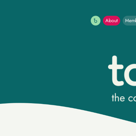
(current)
About
Memb