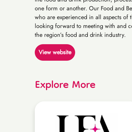
one form or another. Our Food and Be
who are experienced in all aspects of 
looking forward to meeting with and co
the region’s food and drink industry.
View website
Explore More