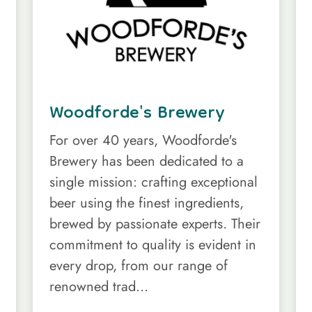
Woodforde's Brewery
For over 40 years, Woodforde's
Brewery has been dedicated to a
single mission: crafting exceptional
beer using the finest ingredients,
brewed by passionate experts. Their
commitment to quality is evident in
every drop, from our range of
renowned trad...