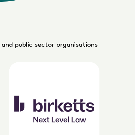
 and public sector organisations