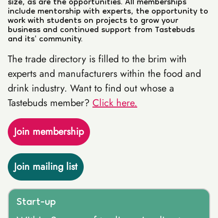
size, as are the opportunities. All memberships
include mentorship with experts, the opportunity to
work with students on projects to grow your
business and continued support from Tastebuds
and its' community.
The trade directory is filled to the brim with
experts and manufacturers within the food and
drink industry. Want to find out whose a
Tastebuds member?
Click here.
Join membership
Join mailing list
Start-up