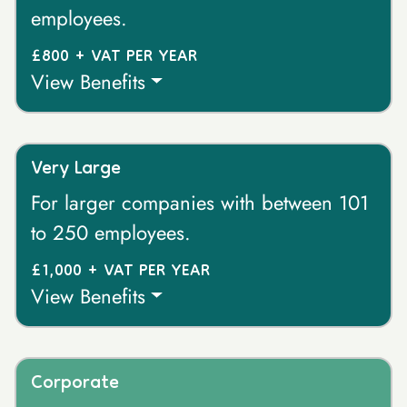
employees.
£800 + VAT PER YEAR
View Benefits
Very Large
For larger companies with between 101
to 250 employees.
£1,000 + VAT PER YEAR
View Benefits
Corporate