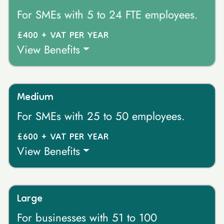
For SMEs with 5 to 24 FTE employees.
£400 + VAT PER YEAR
View Benefits
Medium
For SMEs with 25 to 50 employees.
£600 + VAT PER YEAR
View Benefits
Large
For businesses with 51 to 100