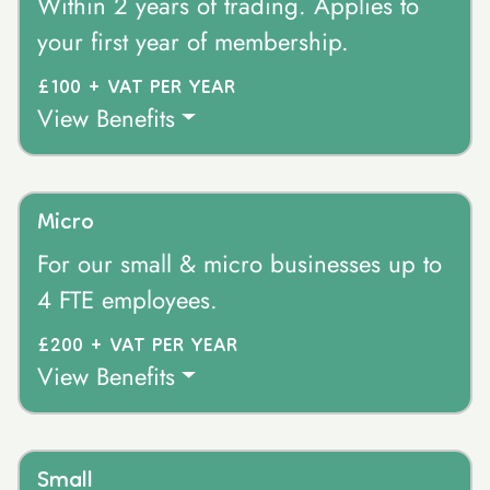
Within 2 years of trading. Applies to
your first year of membership.
£100 + VAT PER YEAR
View Benefits
Micro
For our small & micro businesses up to
4 FTE employees.
£200 + VAT PER YEAR
View Benefits
Small