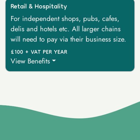
Retail & Hospitality
For independent shops, pubs, cafes,
delis and hotels etc. All larger chains
will need to pay via their business size.
£100 + VAT PER YEAR
View Benefits
}