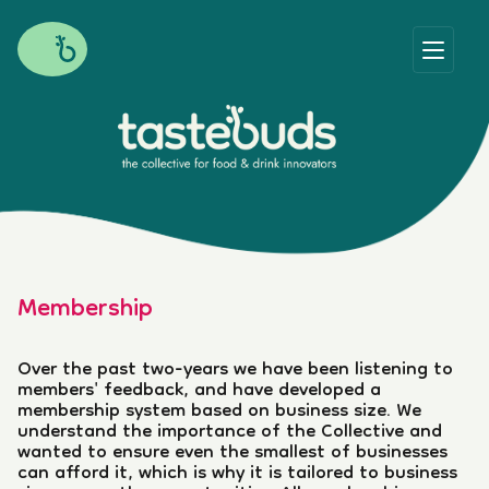
Membership
Over the past two-years we have been listening to
members' feedback, and have developed a
membership system based on business size. We
understand the importance of the Collective and
wanted to ensure even the smallest of businesses
can afford it, which is why it is tailored to business