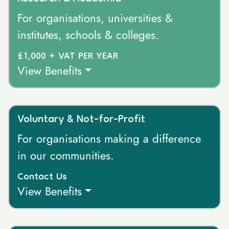
For organisations, universities &
institutes, schools & colleges.
£1,000 + VAT PER YEAR
View Benefits
Voluntary & Not-for-Profit
For organisations making a difference
in our communities.
Contact Us
View Benefits