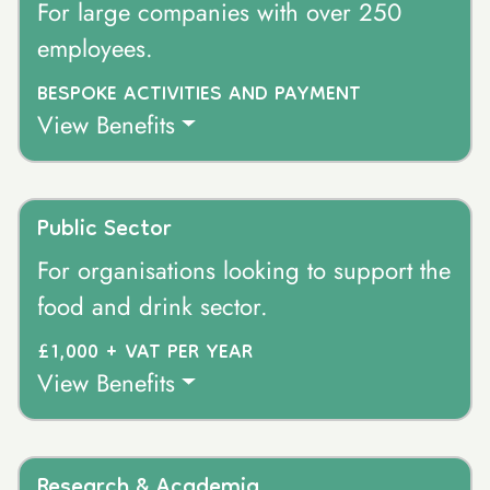
For large companies with over 250
employees.
BESPOKE ACTIVITIES AND PAYMENT
View Benefits
Public Sector
For organisations looking to support the
food and drink sector.
£1,000 + VAT PER YEAR
View Benefits
Research & Academia