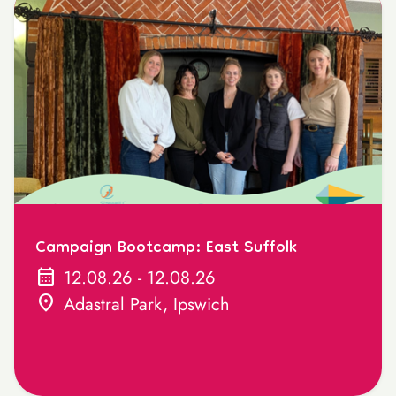
Campaign Bootcamp: East Suffolk
calendar_month
12.08.26 - 12.08.26
location_on
Adastral Park, Ipswich