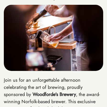
Join us for an unforgettable afternoon
celebrating the art of brewing, proudly
sponsored by
Woodforde's Brewery
, the award-
winning Norfolk-based brewer. This exclusive