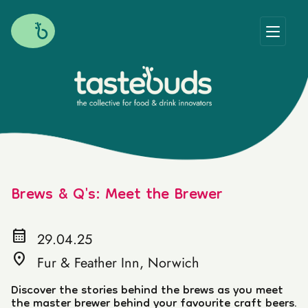
Brews & Q's: Meet the Brewer
calendar_month
29.04.25
location_on
Fur & Feather Inn, Norwich
Discover the stories behind the brews as you meet
the master brewer behind your favourite craft beers.