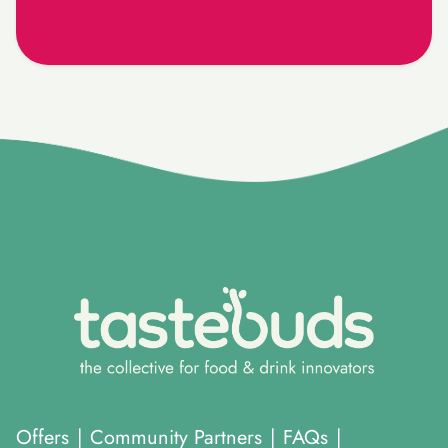
}
Offers
|
Community Partners
|
FAQs
|