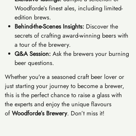
Woodforde’s finest ales, including limited-
edition brews.
Behind-the-Scenes Insights:
Discover the
secrets of crafting award-winning beers with
a tour of the brewery.
Q&A Session:
Ask the brewers your burning
beer questions.
Whether you're a seasoned craft beer lover or
just starting your journey to become a brewer,
this is the perfect chance to raise a glass with
the experts and enjoy the unique flavours
of
Woodforde’s Brewery
. Don’t miss it!