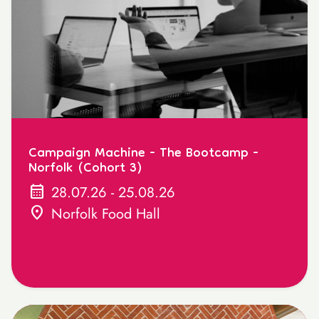
Campaign Machine - The Bootcamp -
Norfolk (Cohort 3)
calendar_month
28.07.26 - 25.08.26
location_on
Norfolk Food Hall