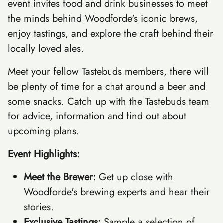
event invites food and drink businesses to meet
the minds behind Woodforde's iconic brews,
enjoy tastings, and explore the craft behind their
locally loved ales.
Meet your fellow Tastebuds members, there will
be plenty of time for a chat around a beer and
some snacks. Catch up with the Tastebuds team
for advice, information and find out about
upcoming plans.
Event Highlights:
Meet the Brewer:
Get up close with
Woodforde's brewing experts and hear their
stories.
Exclusive Tastings:
Sample a selection of