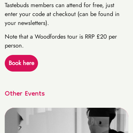
Tastebuds members can attend for free, just
enter your code at checkout (can be found in
your newsletters).
Note that a Woodfordes tour is RRP £20 per
person.
Book here
Other Events