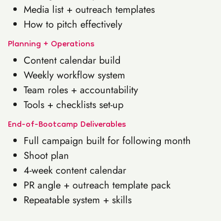
Media list + outreach templates
How to pitch effectively
Planning + Operations
Content calendar build
Weekly workflow system
Team roles + accountability
Tools + checklists set-up
End-of-Bootcamp Deliverables
Full campaign built for following month
Shoot plan
4-week content calendar
PR angle + outreach template pack
Repeatable system + skills