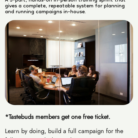
A 3-part, hands-on in-person training sprint that
gives a complete, repeatable system for planning
and running campaigns in-house.
*Tastebuds members get one free ticket.
Learn by doing, build a full campaign for the