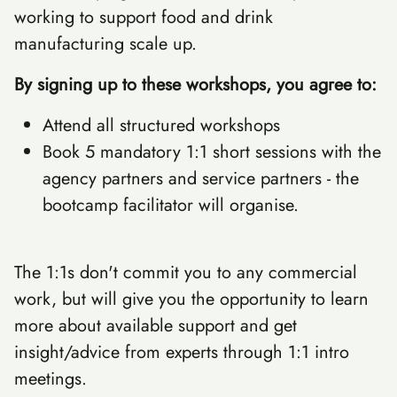
working to support food and drink
manufacturing scale up.
By signing up to these workshops, you agree to:
Attend all structured workshops
Book 5 mandatory 1:1 short sessions with the
agency partners and service partners - the
bootcamp facilitator will organise.
The 1:1s don't commit you to any commercial
work, but will give you the opportunity to learn
more about available support and get
insight/advice from experts through 1:1 intro
meetings.