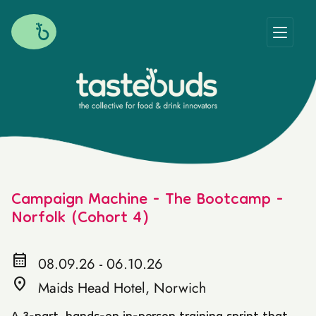
Campaign Machine - The Bootcamp -
Norfolk (Cohort 4)
calendar_month
08.09.26 - 06.10.26
location_on
Maids Head Hotel, Norwich