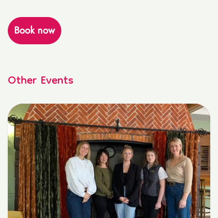
Book now
Other Events