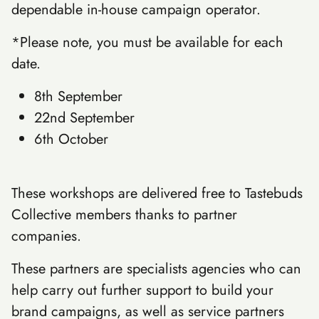
dependable in-house campaign operator.
*Please note, you must be available for each
date.
8th September
22nd September
6th October
These workshops are delivered free to Tastebuds
Collective members thanks to partner
companies.
These partners are specialists agencies who can
help carry out further support to build your
brand campaigns, as well as service partners