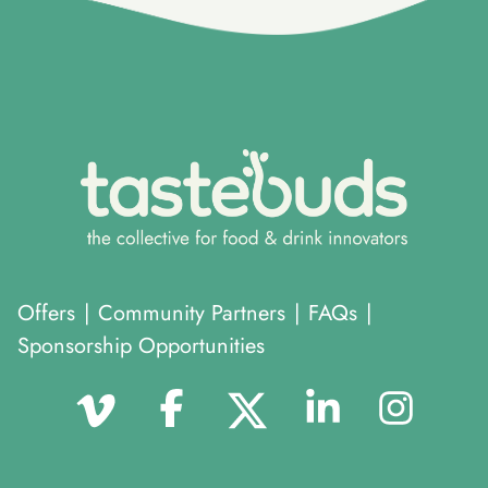
Offers
|
Community Partners
|
FAQs
|
Sponsorship Opportunities