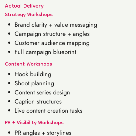
Actual Delivery
Strategy Workshops
Brand clarity + value messaging
Campaign structure + angles
Customer audience mapping
Full campaign blueprint
Content Workshops
Hook building
Shoot planning
Content series design
Caption structures
Live content creation tasks
PR + Visibility Workshops
PR angles + storylines