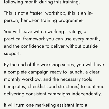
following month during this training.
This is not a 'taster' workshop, this is an in-
person, hands-on training programme.
You will leave with a working strategy, a
practical framework you can use every month,
and the confidence to deliver without outside
support.
By the end of the workshop series, you will have
a complete campaign ready to launch, a clear
monthly workflow, and the necessary tools
(templates, checklists and structures) to continue
delivering consistent campaigns independently.
It will turn one marketing assistant into a