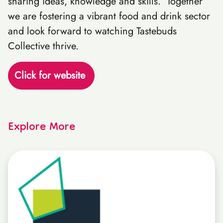
sharing ideas, knowledge and skills. Together
we are fostering a vibrant food and drink sector
and look forward to watching Tastebuds
Collective thrive.
Click for website
Explore More