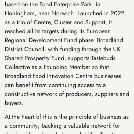
based on the Food Enterprise Park, in
Honingham, near Norwich. Launched in 2022,
as a trio of Centre, Cluster and Support, it
reached all its targets during its European
Regional Development Fund phase. Broadland
District Council, with funding through the UK
Shared Prosperity Fund, supports Tastebuds
Collective as a Founding Member so that
Broadland Food Innovation Centre businesses
can benefit from continuing access to a
constructive network of producers, suppliers and
buyers.
At the heart of this is the principle of business as
a community; backing a valuable network for