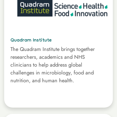
Quadram Institute
The Quadram Institute brings together
researchers, academics and NHS
clinicians to help address global
challenges in microbiology, food and
nutrition, and human health.