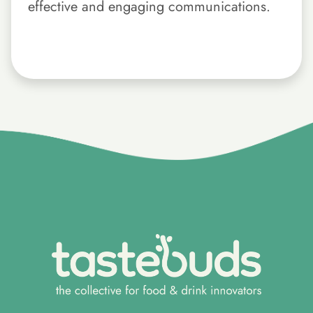
effective and engaging communications.
}