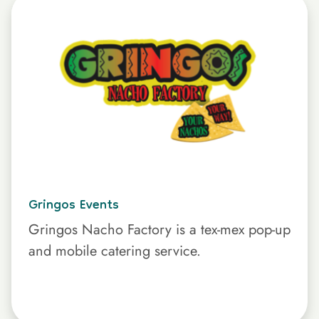
Gringos Events
Gringos Nacho Factory is a tex-mex pop-up
and mobile catering service.