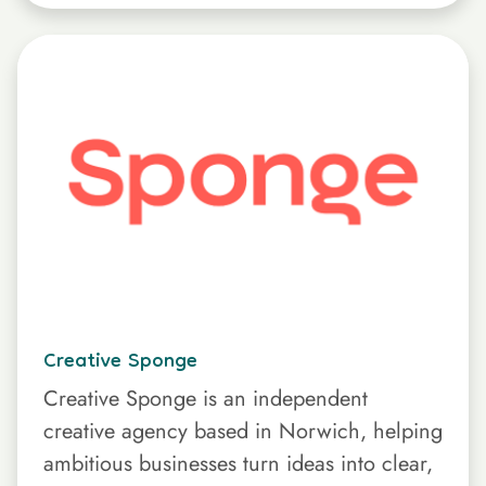
Creative Sponge
Creative Sponge is an independent
creative agency based in Norwich, helping
ambitious businesses turn ideas into clear,