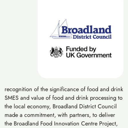
recognition of the significance of food and drink
SMES and value of food and drink processing to
the local economy, Broadland District Council
made a commitment, with partners, to deliver
the Broadland Food Innovation Centre Project,