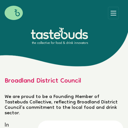
Broadland District Council
We are proud to be a Founding Member of
Tastebuds Collective, reflecting Broadland District
Council’s commitment to the local food and drink
sector.
In