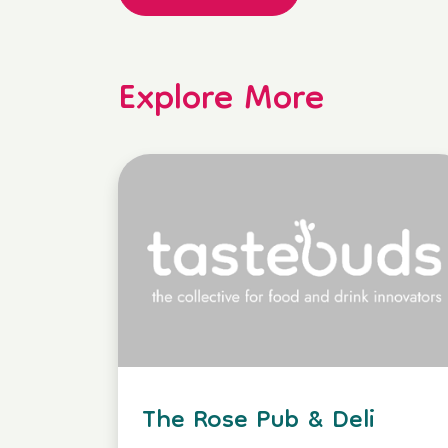
Explore More
The Rose Pub & Deli