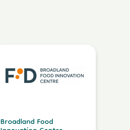
Broadland Food