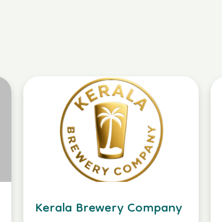
Kerala Brewery Company