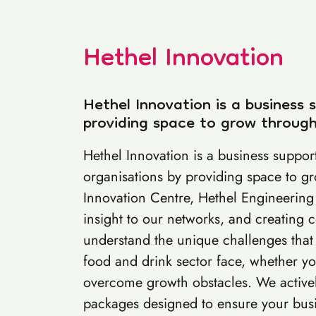
Hethel Innovation
Hethel Innovation is a business 
providing space to grow through
Hethel Innovation is a business support
organisations by providing space to g
Innovation Centre, Hethel Engineering 
insight to our networks, and creating
understand the unique challenges that
food and drink sector face, whether you
overcome growth obstacles. We actively
packages designed to ensure your busin