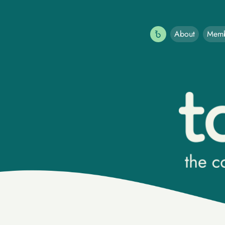
About
Memb