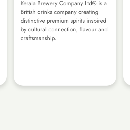
Kerala Brewery Company Ltd® is a
British drinks company creating
distinctive premium spirits inspired
by cultural connection, flavour and
craftsmanship.