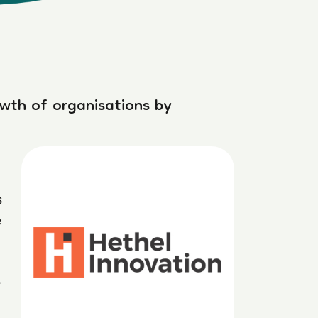
owth of organisations by
s
e
t