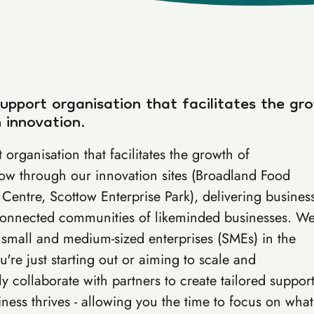
support organisation that facilitates the gr
 innovation.
 organisation that facilitates the growth of
row through our innovation sites (Broadland Food
Centre, Scottow Enterprise Park), delivering busines
 connected communities of likeminded businesses. W
 small and medium-sized enterprises (SMEs) in the
're just starting out or aiming to scale and
 collaborate with partners to create tailored suppor
ess thrives - allowing you the time to focus on what