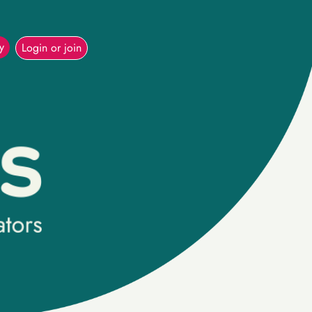
(current)
y
Login or join