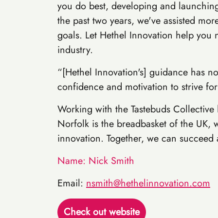
you do best, developing and launching
the past two years, we've assisted mor
goals. Let Hethel Innovation help you 
industry.
“[Hethel Innovation's] guidance has no
confidence and motivation to strive for
Working with the Tastebuds Collective
Norfolk is the breadbasket of the UK, w
innovation. Together, we can succeed a
Name: Nick Smith
Email:
nsmith@hethelinnovation.com
Check out website