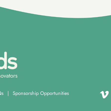
Qs
|
Sponsorship Opportunities