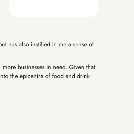
t has also instilled in me a sense of
n more businesses in need. Given that
into the epicentre of food and drink