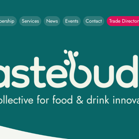
ership
Services
News
Events
Contact
Trade Director