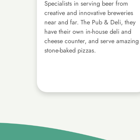
Specialists in serving beer from
creative and innovative breweries
near and far. The Pub & Deli, they
have their own in-house deli and
cheese counter, and serve amazing
stone-baked pizzas.
}