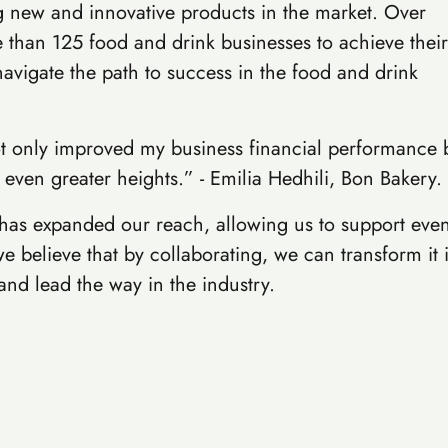
 new and innovative products in the market. Over
e than 125 food and drink businesses to achieve their
navigate the path to success in the food and drink
t only improved my business financial performance bu
 even greater heights.” - Emilia Hedhili, Bon Bakery.
 has expanded our reach, allowing us to support eve
e believe that by collaborating, we can transform it 
nd lead the way in the industry.