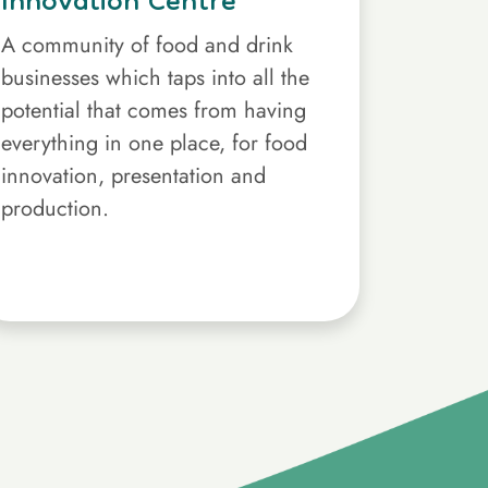
Innovation Centre
A community of food and drink
businesses which taps into all the
potential that comes from having
everything in one place, for food
innovation, presentation and
production.