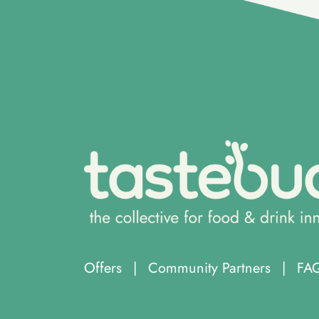
Offers
|
Community Partners
|
FA