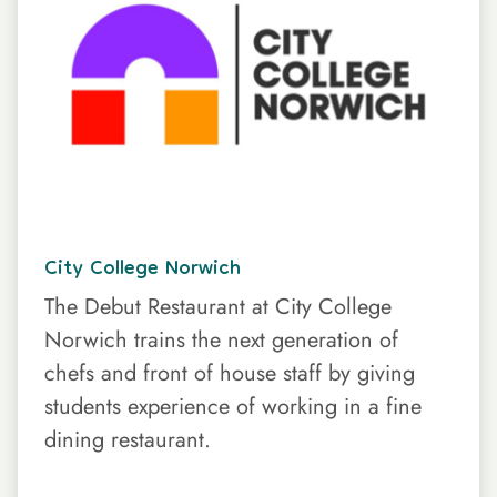
City College Norwich
The Debut Restaurant at City College
Norwich trains the next generation of
chefs and front of house staff by giving
students experience of working in a fine
dining restaurant.