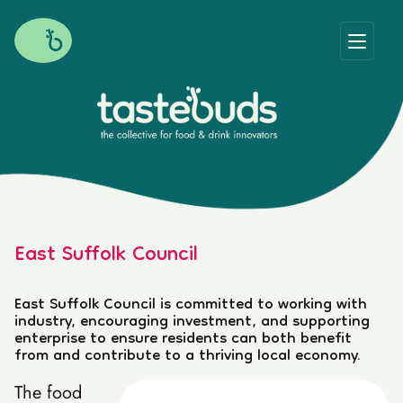
East Suffolk Council
East Suffolk Council is committed to working with
industry, encouraging investment, and supporting
enterprise to ensure residents can both benefit
from and contribute to a thriving local economy.
The food