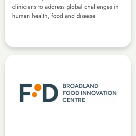
clinicians to address global challenges in
human health, food and disease.