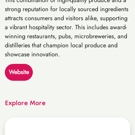
This combination of high-quality produce and a
strong reputation for locally sourced ingredients
attracts consumers and visitors alike, supporting
a vibrant hospitality sector. This includes award-
winning restaurants, pubs, microbreweries, and
distilleries that champion local produce and
showcase innovation.
Website
Explore More