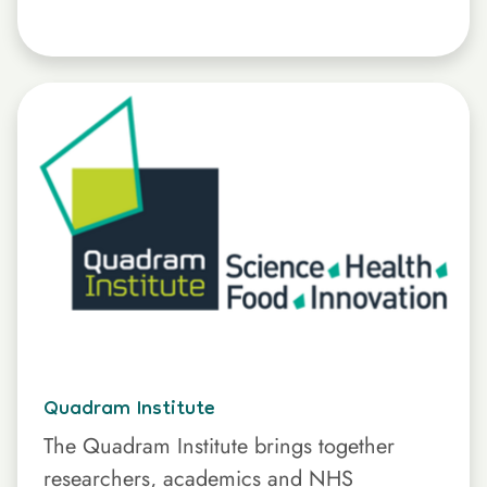
Quadram Institute
The Quadram Institute brings together
researchers, academics and NHS