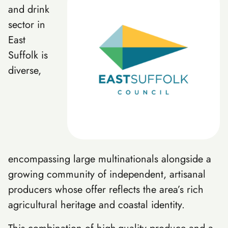
and drink
sector in
East
Suffolk is
diverse,
encompassing large multinationals alongside a
growing community of independent, artisanal
producers whose offer reflects the area’s rich
agricultural heritage and coastal identity.