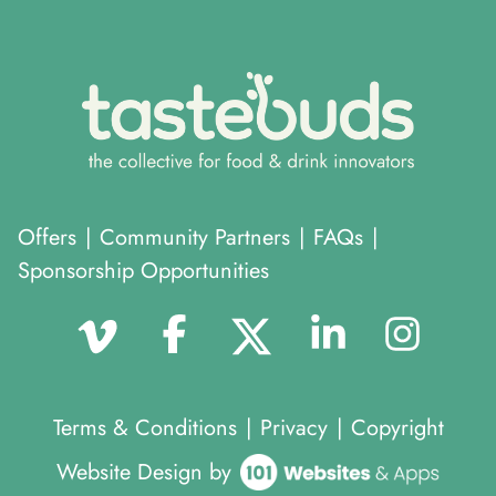
Offers
|
Community Partners
|
FAQs
|
Sponsorship Opportunities
Terms & Conditions
|
Privacy
|
Copyright
Website Design by