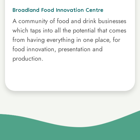
Broadland Food Innovation Centre
A community of food and drink businesses
which taps into all the potential that comes
from having everything in one place, for
food innovation, presentation and
production.
}