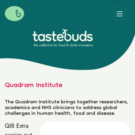
Quadram Institute
The Quadram Institute brings together researchers,
academics and NHS clinicians to address global
challenges in human health, food and disease.
QIB Extra
carries out