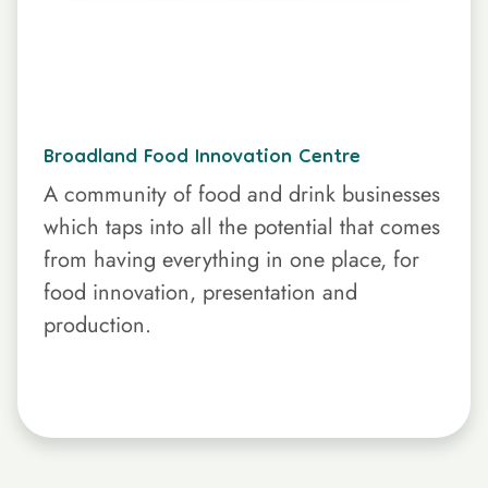
Broadland Food Innovation Centre
A community of food and drink businesses
which taps into all the potential that comes
from having everything in one place, for
food innovation, presentation and
production.