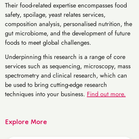
Their food-related expertise encompasses food
safety, spoilage, yeast relates services,
composition analysis, personalised nutrition, the
gut microbiome, and the development of future
foods to meet global challenges.
Underpinning this research is a range of core
services such as sequencing, microscopy, mass
spectrometry and clinical research, which can
be used to bring cutting-edge research
techniques into your business.
Find out more.
Explore More