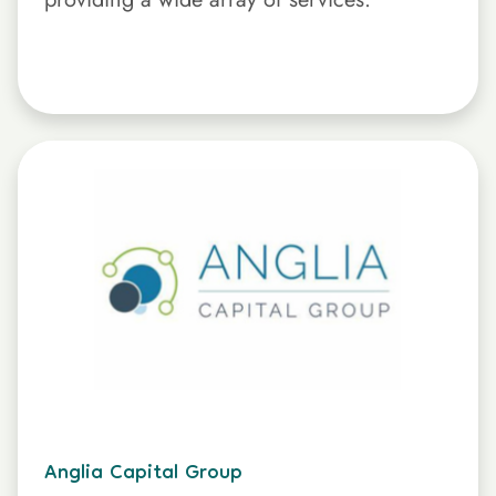
Anglia Capital Group