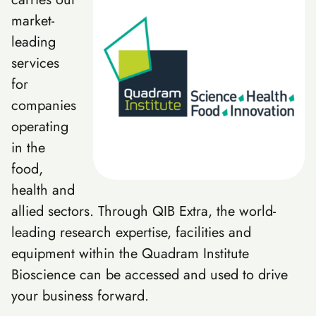
market-
leading
services
for
companies
operating
in the
food,
health and
allied sectors. Through QIB Extra, the world-
leading research expertise, facilities and
equipment within the Quadram Institute
Bioscience can be accessed and used to drive
your business forward.