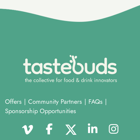
}
Offers
|
Community Partners
|
FAQs
|
Sponsorship Opportunities