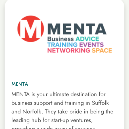
MENTA
MENTA is your ultimate destination for
business support and training in Suffolk
and Norfolk. They take pride in being the
leading hub for start-up ventures,
providing a wide array of services.