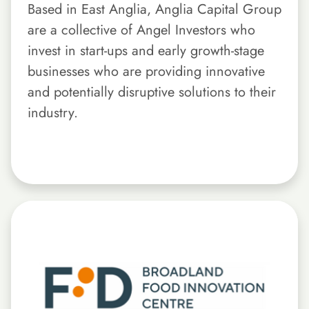
Based in East Anglia, Anglia Capital Group
are a collective of Angel Investors who
invest in start-ups and early growth-stage
businesses who are providing innovative
and potentially disruptive solutions to their
industry.