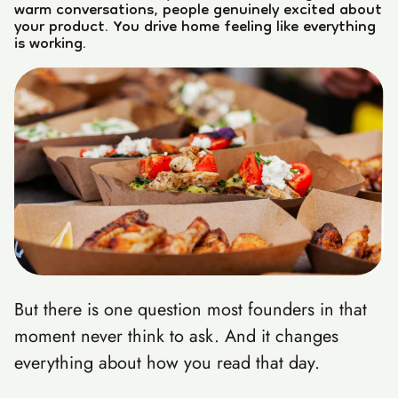
warm conversations, people genuinely excited about
your product. You drive home feeling like everything
is working.
But there is one question most founders in that
moment never think to ask. And it changes
everything about how you read that day.