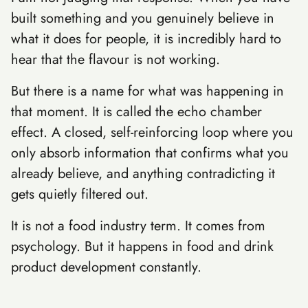
built something and you genuinely believe in
what it does for people, it is incredibly hard to
hear that the flavour is not working.
But there is a name for what was happening in
that moment. It is called the echo chamber
effect. A closed, self-reinforcing loop where you
only absorb information that confirms what you
already believe, and anything contradicting it
gets quietly filtered out.
It is not a food industry term. It comes from
psychology. But it happens in food and drink
product development constantly.