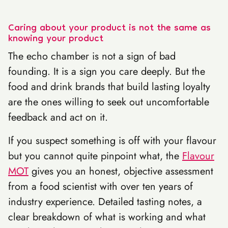
Caring about your product is not the same as
knowing your product
The echo chamber is not a sign of bad
founding. It is a sign you care deeply. But the
food and drink brands that build lasting loyalty
are the ones willing to seek out uncomfortable
feedback and act on it.
If you suspect something is off with your flavour
but you cannot quite pinpoint what, the
Flavour
MOT
gives you an honest, objective assessment
from a food scientist with over ten years of
industry experience. Detailed tasting notes, a
clear breakdown of what is working and what