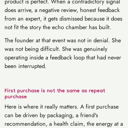
product is perfect. When a contradictory signal
does arrive, a negative review, honest feedback
from an expert, it gets dismissed because it does
not fit the story the echo chamber has built.
The founder at that event was not in denial. She
was not being difficult. She was genuinely
operating inside a feedback loop that had never
been interrupted.
First purchase is not the same as repeat
purchase
Here is where it really matters. A first purchase
can be driven by packaging, a friend's
recommendation, a health claim, the energy at a