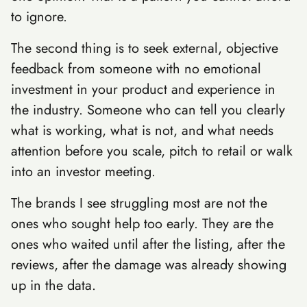
to ignore.
The second thing is to seek external, objective
feedback from someone with no emotional
investment in your product and experience in
the industry. Someone who can tell you clearly
what is working, what is not, and what needs
attention before you scale, pitch to retail or walk
into an investor meeting.
The brands I see struggling most are not the
ones who sought help too early. They are the
ones who waited until after the listing, after the
reviews, after the damage was already showing
up in the data.