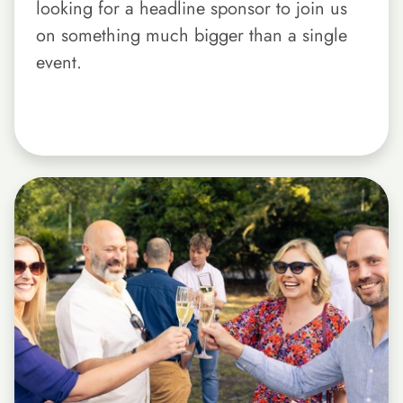
looking for a headline sponsor to join us
on something much bigger than a single
event.