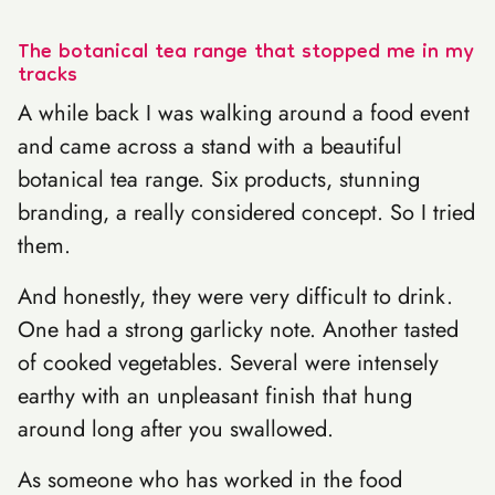
The botanical tea range that stopped me in my
tracks
A while back I was walking around a food event
and came across a stand with a beautiful
botanical tea range. Six products, stunning
branding, a really considered concept. So I tried
them.
And honestly, they were very difficult to drink.
One had a strong garlicky note. Another tasted
of cooked vegetables. Several were intensely
earthy with an unpleasant finish that hung
around long after you swallowed.
As someone who has worked in the food