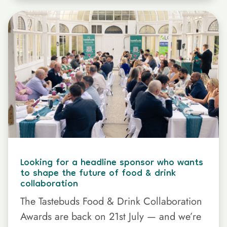
Looking for a headline sponsor who wants
to shape the future of food & drink
collaboration
The Tastebuds Food & Drink Collaboration
Awards are back on 21st July — and we’re