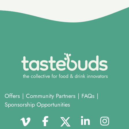
}
Offers
|
Community Partners
|
FAQs
|
Sponsorship Opportunities