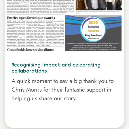
Recognising impact and celebrating
collaborations
A quick moment to say a big thank you to
Chris Morris for their fantastic support in
helping us share our story.