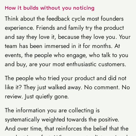
How it builds without you noticing
Think about the feedback cycle most founders
experience. Friends and family try the product
and say they love it, because they love you. Your
team has been immersed in it for months. At
events, the people who engage, who talk to you
and buy, are your most enthusiastic customers.
The people who tried your product and did not
like it? They just walked away. No comment. No
review. Just quietly gone.
The information you are collecting is
systematically weighted towards the positive.
And over time, that reinforces the belief that the