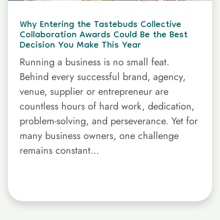
Why Entering the Tastebuds Collective
Collaboration Awards Could Be the Best
Decision You Make This Year
Running a business is no small feat.
Behind every successful brand, agency,
venue, supplier or entrepreneur are
countless hours of hard work, dedication,
problem-solving, and perseverance. Yet for
many business owners, one challenge
remains constant...