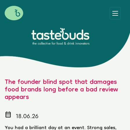
The founder blind spot that damages
food brands long before a bad review
appears
calendar_month
18.06.26
You had a brilliant day at an event. Strong sales,