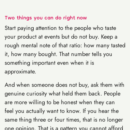
Two things you can do right now
Start paying attention to the people who taste
your product at events but do not buy. Keep a
rough mental note of that ratio: how many tasted
it, how many bought. That number tells you
something important even when it is
approximate.
And when someone does not buy, ask them with
genuine curiosity what held them back. People
are more willing to be honest when they can
feel you actually want to know. If you hear the
same thing three or four times, that is no longer
one opinion. That is a pattern you cannot afford