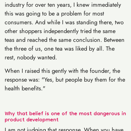
industry for over ten years, I knew immediately
this was going to be a problem for most
consumers. And while I was standing there, two
other shoppers independently tried the same
teas and reached the same conclusion. Between
the three of us, one tea was liked by all. The
rest, nobody wanted.
When I raised this gently with the founder, the
response was: "Yes, but people buy them for the
health benefits."
Why that belief is one of the most dangerous in
product development
I am not judging that response. When you have