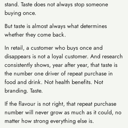
stand. Taste does not always stop someone
buying once.
But taste is almost always what determines
whether they come back.
In retail, a customer who buys once and
disappears is not a loyal customer. And research
consistently shows, year after year, that taste is
the number one driver of repeat purchase in
food and drink. Not health benefits. Not
branding. Taste.
If the flavour is not right, that repeat purchase
number will never grow as much as it could, no
matter how strong everything else is.