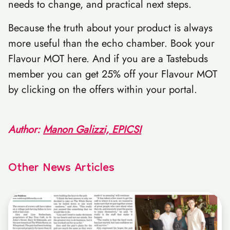
needs to change, and practical next steps.
Because the truth about your product is always
more useful than the echo chamber. Book your
Flavour MOT here. And if you are a Tastebuds
member you can get 25% off your Flavour MOT
by clicking on the offers within your portal.
Author:
Manon Galizzi, EPICSI
Other News Articles