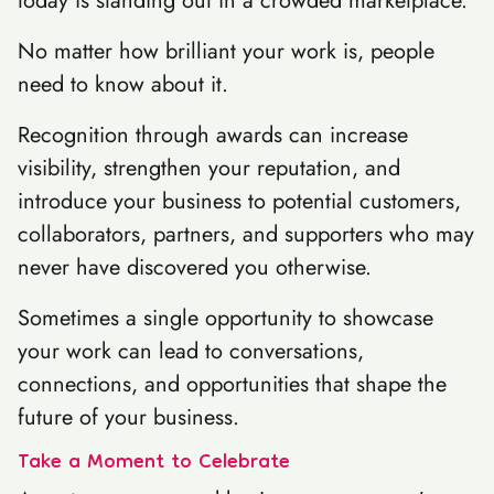
today is standing out in a crowded marketplace.
No matter how brilliant your work is, people
need to know about it.
Recognition through awards can increase
visibility, strengthen your reputation, and
introduce your business to potential customers,
collaborators, partners, and supporters who may
never have discovered you otherwise.
Sometimes a single opportunity to showcase
your work can lead to conversations,
connections, and opportunities that shape the
future of your business.
Take a Moment to Celebrate