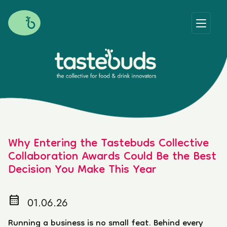
Why Entering the Tastebuds Collective
Collaboration Awards Could Be the Best
Decision You Make This Year
calendar_month
01.06.26
Running a business is no small feat. Behind every