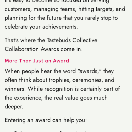
It's easy to become so focused on serving
customers, managing teams, hitting targets, and
planning for the future that you rarely stop to
celebrate your achievements.
That's where the Tastebuds Collective
Collaboration Awards come in.
More Than Just an Award
When people hear the word "awards," they
often think about trophies, ceremonies, and
winners. While recognition is certainly part of
the experience, the real value goes much
deeper.
Entering an award can help you: