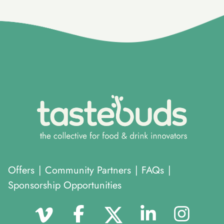
}
Offers
|
Community Partners
|
FAQs
|
Sponsorship Opportunities