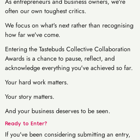
As entrepreneurs and business owners, we're
often our own toughest critics.
We focus on what's next rather than recognising
how far we've come.
Entering the Tastebuds Collective Collaboration
Awards is a chance to pause, reflect, and
acknowledge everything you've achieved so far.
Your hard work matters.
Your story matters.
And your business deserves to be seen.
Ready to Enter?
If you've been considering submitting an entry,