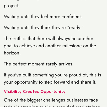
project.
Waiting until they feel more confident.
Waiting until they think they're "ready."
The truth is that there will always be another
goal to achieve and another milestone on the
horizon.
The perfect moment rarely arrives.
If you've built something you're proud of, this is
your opportunity to step forward and share it.
Visibility Creates Opportunity
One of the biggest challenges businesses face