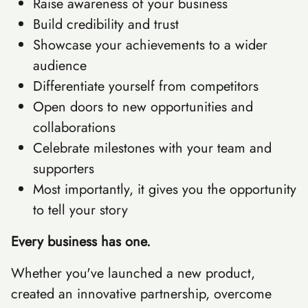
Raise awareness of your business
Build credibility and trust
Showcase your achievements to a wider
audience
Differentiate yourself from competitors
Open doors to new opportunities and
collaborations
Celebrate milestones with your team and
supporters
Most importantly, it gives you the opportunity
to tell your story
Every business has one.
Whether you've launched a new product,
created an innovative partnership, overcome