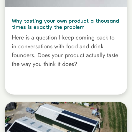
Why tasting your own product a thousand
times is exactly the problem
Here is a question I keep coming back to
in conversations with food and drink
founders. Does your product actually taste
the way you think it does?