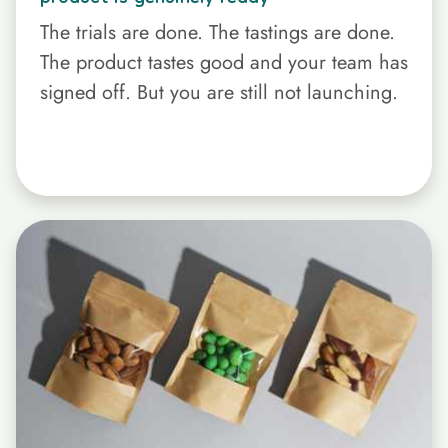
The trials are done. The tastings are done.
The product tastes good and your team has
signed off. But you are still not launching.