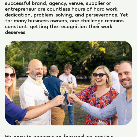
successful brand, agency, venue, supplier or
entrepreneur are countless hours of hard work,
dedication, problem-solving, and perseverance. Yet
for many business owners, one challenge remains
constant: getting the recognition their work
deserves.