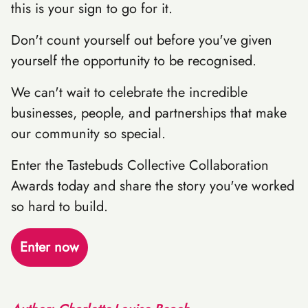
this is your sign to go for it.
Don't count yourself out before you've given
yourself the opportunity to be recognised.
We can't wait to celebrate the incredible
businesses, people, and partnerships that make
our community so special.
Enter the Tastebuds Collective Collaboration
Awards today and share the story you've worked
so hard to build.
Enter now