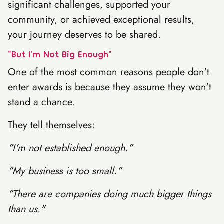
significant challenges, supported your
community, or achieved exceptional results,
your journey deserves to be shared.
"But I'm Not Big Enough"
One of the most common reasons people don't
enter awards is because they assume they won't
stand a chance.
They tell themselves:
"I'm not established enough."
"My business is too small."
"There are companies doing much bigger things
than us."