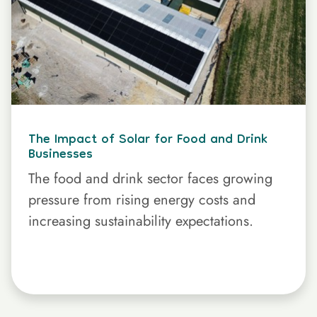
The Impact of Solar for Food and Drink
Businesses
The food and drink sector faces growing
pressure from rising energy costs and
increasing sustainability expectations.