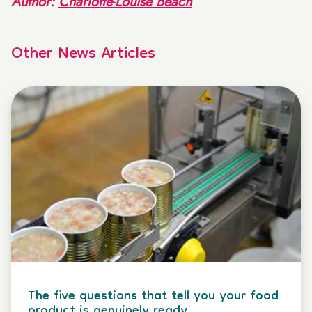
Author:
Charlotte-Louise Beach
Other News Articles
The five questions that tell you your food
product is genuinely ready