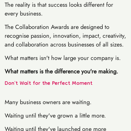
The reality is that success looks different for
every business.
The Collaboration Awards are designed to
recognise passion, innovation, impact, creativity,
and collaboration across businesses of all sizes.
What matters isn't how large your company is.
What matters is the difference you're making.
Don't Wait for the Perfect Moment
Many business owners are waiting.
Waiting until they've grown a little more.
Waiting until they've launched one more