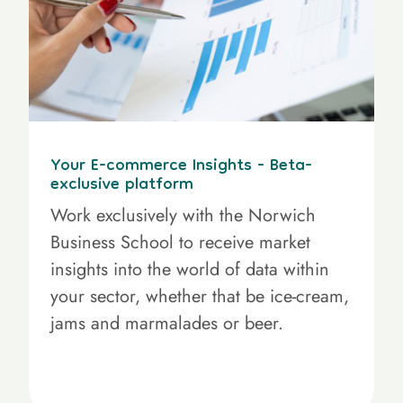
Your E-commerce Insights - Beta-
exclusive platform
Work exclusively with the Norwich
Business School to receive market
insights into the world of data within
your sector, whether that be ice-cream,
jams and marmalades or beer.