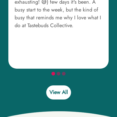
exhausting! 😅) few days it's been. A
busy start to the week, but the kind of
busy that reminds me why I love what I
do at Tastebuds Collective.
View All