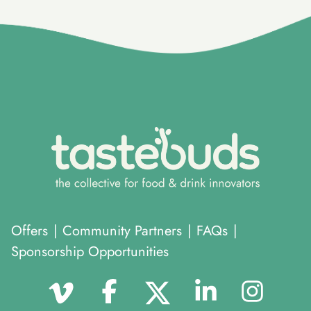
Offers
|
Community Partners
|
FAQs
|
Sponsorship Opportunities