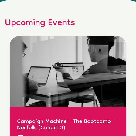
Upcoming Events
Campaign Machine - The Bootcamp -
Norfolk (Cohort 3)