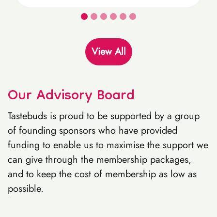
View All
Our Advisory Board
Tastebuds is proud to be supported by a group
of founding sponsors who have provided
funding to enable us to maximise the support we
can give through the membership packages,
and to keep the cost of membership as low as
possible.