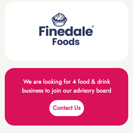
We are looking for 4 food & drink
business to join our advisory board
Contact Us