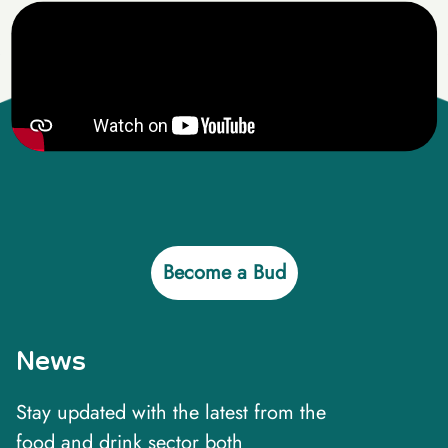
Become a Bud
News
Stay updated with the latest from the
food and drink sector both