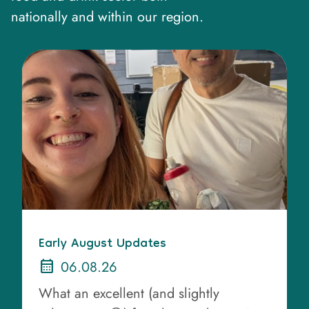
nationally and within our region.
Early August Updates
calendar_month
06.08.26
What an excellent (and slightly