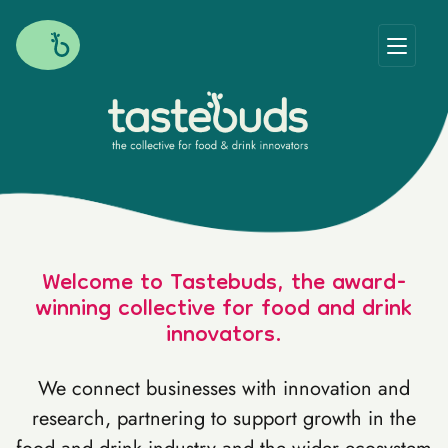
Welcome to Tastebuds, the award-
winning collective for food and drink
innovators.
We connect businesses with innovation and
research, partnering to support growth in the