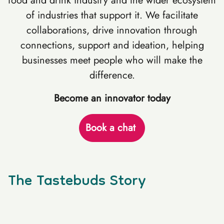
food and drink industry and the wider ecosystem
of industries that support it. We facilitate
collaborations, drive innovation through
connections, support and ideation, helping
businesses meet people who will make the
difference.
Become an innovator today
Book a chat
The Tastebuds Story